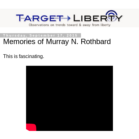
Thursday, September 17, 2015
Memories of Murray N. Rothbard
This is fascinating.