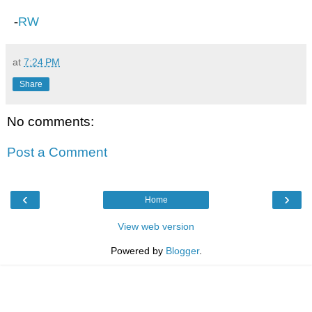
-
RW
at
7:24 PM
Share
No comments:
Post a Comment
‹
›
Home
View web version
Powered by
Blogger
.