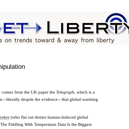
ipulation
ity comes from the UK paper the
Telegraph
, which is a
m—literally despite the evidence—that global warming
ooker
(who flat out denies human-induced global
"The Fiddling With Temperature Data Is the Biggest