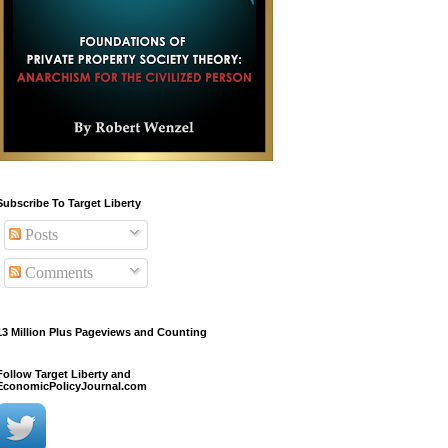
Subscribe To Target Liberty
Posts
Comments
13 Million Plus Pageviews and Counting
Follow Target Liberty and
EconomicPolicyJournal.com