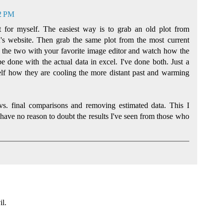
02 PM
 for myself. The easiest way is to grab an old plot from
s website. Then grab the same plot from the most current
the two with your favorite image editor and watch how the
e done with the actual data in excel. I've done both. Just a
lf how they are cooling the more distant past and warming
 vs. final comparisons and removing estimated data. This I
 have no reason to doubt the results I've seen from those who
il.