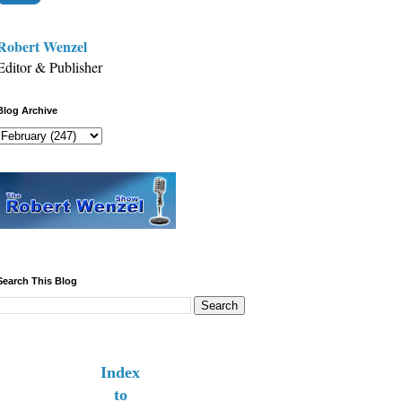
Robert Wenzel
Editor & Publisher
Blog Archive
Search This Blog
Index
to