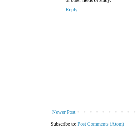
of other fields of study.
Reply
Newer Post
Subscribe to:
Post Comments (Atom)