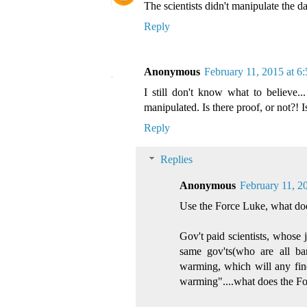
The scientists didn't manipulate the d
Reply
Anonymous
February 11, 2015 at 6
I still don't know what to believe...
manipulated. Is there proof, or not?! I
Reply
Replies
Anonymous
February 11, 2
Use the Force Luke, what does
Gov't paid scientists, whose 
same gov'ts(who are all ban
warming, which will any findi
warming"....what does the Fo