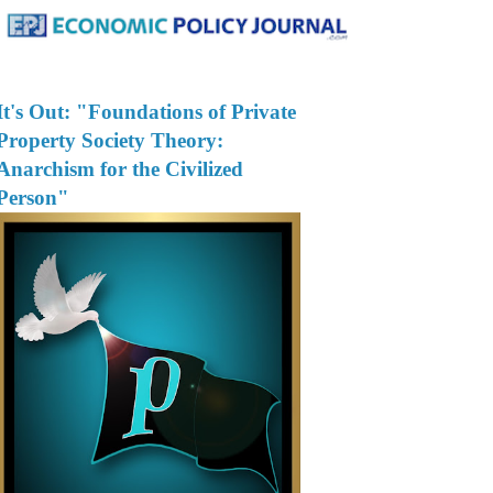
It's Out: "Foundations of Private
Property Society Theory:
Anarchism for the Civilized
Person"