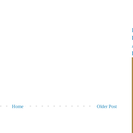
Home
Older Post