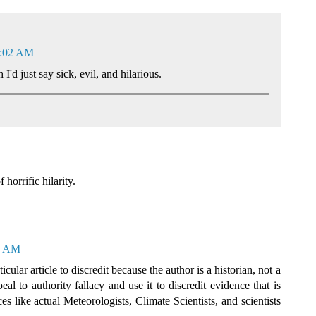
2:02 AM
I'd just say sick, evil, and hilarious.
horrific hilarity.
16 AM
ular article to discredit because the author is a historian, not a
eal to authority fallacy and use it to discredit evidence that is
s like actual Meteorologists, Climate Scientists, and scientists