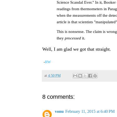
Science Scandal Ever." In it, Booker 
readings from thermometers in Paragu
when the measurements off the detect
article is that scientists "manipulat
This is nonsense. The claim is wrong.
they
processed
it.
Well, I am glad we got that straight.
-
RW
at
4:50 PM
8 comments:
vonu
February 11, 2015 at 6:40 PM