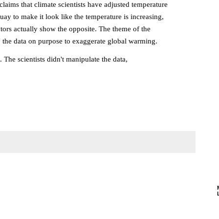
claims that climate scientists have adjusted temperature
ay to make it look like the temperature is increasing,
ors actually show the opposite. The theme of the
ed" the data on purpose to exaggerate global warming.
 The scientists didn't manipulate the data,