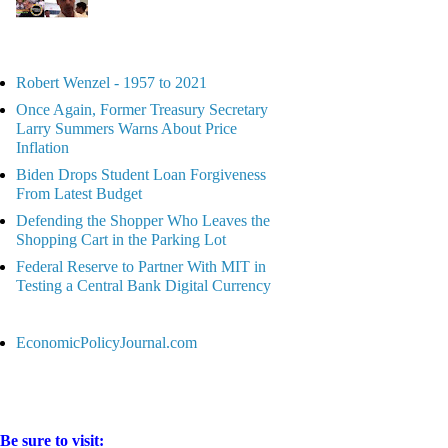
Robert Wenzel - 1957 to 2021
Once Again, Former Treasury Secretary
Larry Summers Warns About Price
Inflation
Biden Drops Student Loan Forgiveness
From Latest Budget
Defending the Shopper Who Leaves the
Shopping Cart in the Parking Lot
Federal Reserve to Partner With MIT in
Testing a Central Bank Digital Currency
EconomicPolicyJournal.com
Be sure to visit: