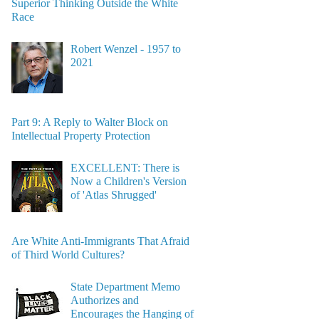
Superior Thinking Outside the White
Race
Robert Wenzel - 1957 to
2021
Part 9: A Reply to Walter Block on
Intellectual Property Protection
EXCELLENT: There is
Now a Children's Version
of 'Atlas Shrugged'
Are White Anti-Immigrants That Afraid
of Third World Cultures?
State Department Memo
Authorizes and
Encourages the Hanging of