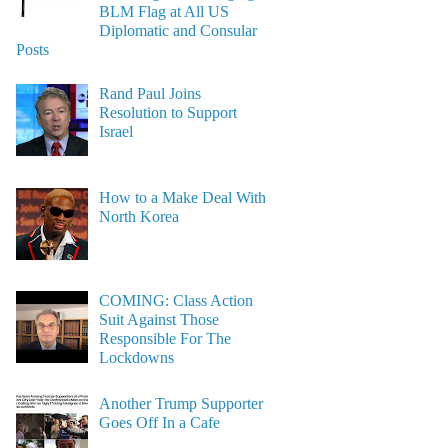
BLM Flag at All US
Diplomatic and Consular
Posts
Rand Paul Joins
Resolution to Support
Israel
How to a Make Deal With
North Korea
COMING: Class Action
Suit Against Those
Responsible For The
Lockdowns
Another Trump Supporter
Goes Off In a Cafe