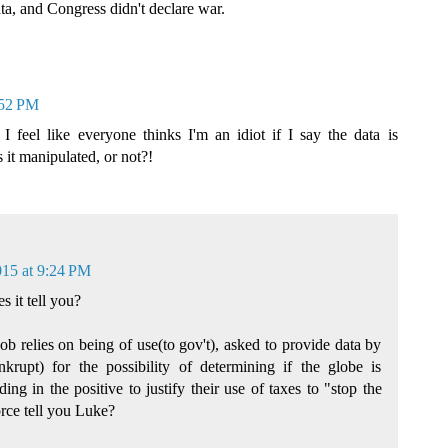
ata, and Congress didn't declare war.
:52 PM
 I feel like everyone thinks I'm an idiot if I say the data is
s it manipulated, or not?!
015 at 9:24 PM
 it tell you?
job relies on being of use(to gov't), asked to provide data by
krupt) for the possibility of determining if the globe is
ng in the positive to justify their use of taxes to "stop the
rce tell you Luke?