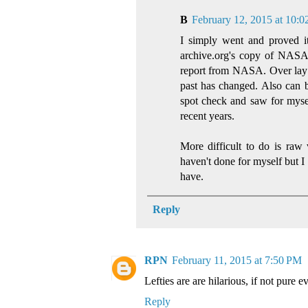
B
February 12, 2015 at 10:
I simply went and proved it
archive.org's copy of NASA'
report from NASA. Over lay 
past has changed. Also can b
spot check and saw for myse
recent years.
More difficult to do is raw
haven't done for myself but I
have.
Reply
RPN
February 11, 2015 at 7:50 PM
Lefties are are hilarious, if not pure ev
Reply