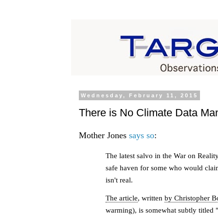
Wednesday, February 11, 2015
There is No Climate Data Man
Mother Jones
says so
:
The latest salvo in the War on Real
safe haven for some who would clai
isn't real.
The article
, written
by Christopher B
warming), is somewhat subtly titled 