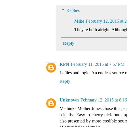
Replies
Mike
February 12, 2015 at 
They're both alright. Although 
Reply
RPN
February 11, 2015 at 7:57 PM
Lefties and logic: An endless source of 
Reply
Unknown
February 12, 2015 at 8:
Methinks Mother Jones chose this partic
scientist. Easy to cherry pick one app
also presented by more credible source