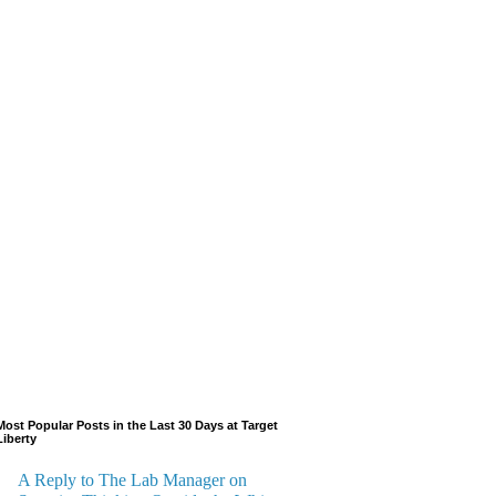
Most Popular Posts in the Last 30 Days at Target
Liberty
A Reply to The Lab Manager on