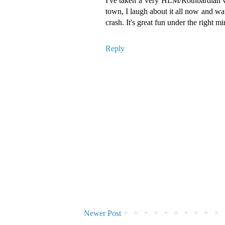
I've taken a very HLM/Rothbardian vie
town, I laugh about it all now and wa
crash. It's great fun under the right mi
Reply
Newer Post