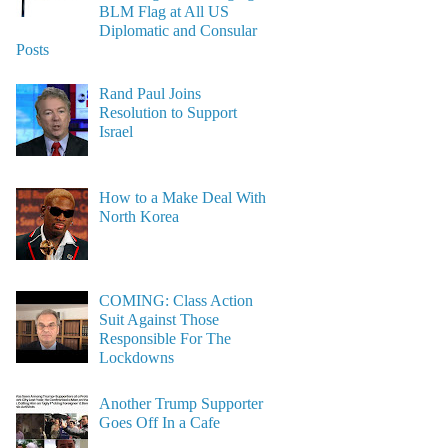
BLM Flag at All US
Diplomatic and Consular
Posts
Rand Paul Joins
Resolution to Support
Israel
How to a Make Deal With
North Korea
COMING: Class Action
Suit Against Those
Responsible For The
Lockdowns
Another Trump Supporter
Goes Off In a Cafe