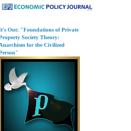
It's Out: "Foundations of Private
Property Society Theory:
Anarchism for the Civilized
Person"