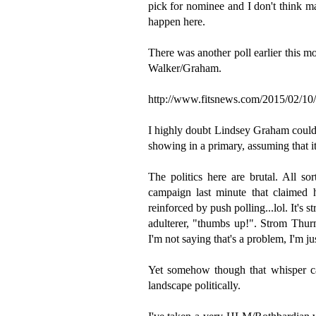
pick for nominee and I don't think ma
happen here.
There was another poll earlier this m
Walker/Graham.
http://www.fitsnews.com/2015/02/10/s
I highly doubt Lindsey Graham could 
showing in a primary, assuming that it
The politics here are brutal. All s
campaign last minute that claimed 
reinforced by push polling...lol. It's 
adulterer, "thumbs up!". Strom Thur
I'm not saying that's a problem, I'm j
Yet somehow though that whisper ca
landscape politically.