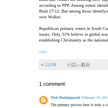
according to PPP. Among voters identif
Bush 27/12. But among those identifyi
over Walker.
Republican primary voters in South Car
issues. Only 31% believe in global war
establishing Christianity as the national
-
-
RW
at
1:52 PM
1 comment:
Nick Badalamenti
February 19, 201
The primary process here is truly a 