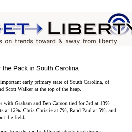
 the Pack in South Carolina
e important early primary state of South Carolina, of
d Scott Walker at the top of the heap.
r with Graham and Ben Carson tied for 3rd at 13%
ts at 12%. Chris Christie at 7%, Rand Paul at 5%, and
t the field.
rt from distinctly different ideological groups,