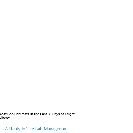
Most Popular Posts in the Last 30 Days at Target
Liberty
A Reply to The Lab Manager on