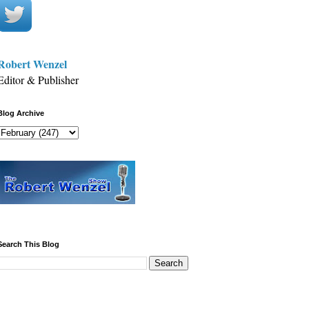
Robert Wenzel
Editor & Publisher
Blog Archive
Search This Blog