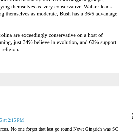
ying themselves as 'very conservative' Walker leads
ng themselves as moderate, Bush has a 36/6 advantage
olina are exceedingly conservative on a host of
ming, just 34% believe in evolution, and 62% support
 religion.
5 at 2:15 PM
circus. No one forget that last go round Newt Gingrich was SC