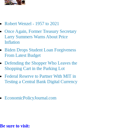
Robert Wenzel - 1957 to 2021
Once Again, Former Treasury Secretary
Larry Summers Warns About Price
Inflation
Biden Drops Student Loan Forgiveness
From Latest Budget
Defending the Shopper Who Leaves the
Shopping Cart in the Parking Lot
Federal Reserve to Partner With MIT in
Testing a Central Bank Digital Currency
EconomicPolicyJournal.com
Be sure to visit: