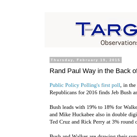
Thursday, February 19, 2015
Rand Paul Way in the Back of
Public Policy Polling's first poll
, in th
Republicans for 2016 finds Jeb Bush an
Bush leads with 19% to 18% for Walke
and Mike Huckabee also in double digi
Ted Cruz and Rick Perry at 3% round ou
Bush and Walker are drawing their suppo