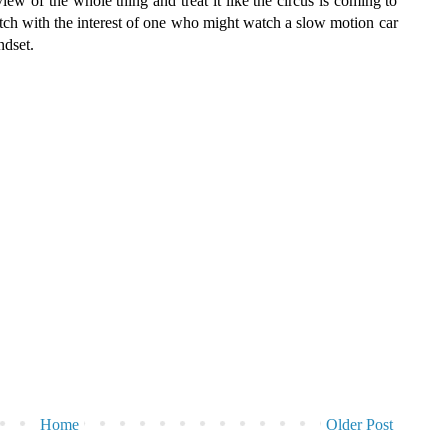
w of the whole thing and treat it like the circus is coming to
tch with the interest of one who might watch a slow motion car
ndset.
Home
Older Post