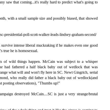
ny saw that coming...it's really hard to predict what's going to
onth, with a small sample size and possibly biased, that showed
c-presidential-poll-scott-walker-leads-lindsey-graham-second/
survive intense liberal muckraking if he makes even one good
's true he is homosexual.
orts of wild things happen. McCain was subject to a whisper
he had fathered a half black baby out of wedlock that was
strange what will and won't fly here in SC. Newt Gingrich, serial
mond, who really did father a black baby out of wedlock(and
ust posting observations), "Thumbs up!"
mpaign destroyed McCain....SC is just a very strange/brutal