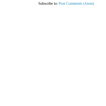
Subscribe to:
Post Comments (Atom)