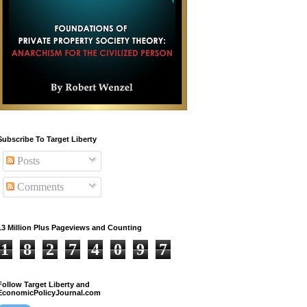
Subscribe To Target Liberty
Posts
Comments
13 Million Plus Pageviews and Counting
1
8
2
7
4
0
9
7
Follow Target Liberty and
EconomicPolicyJournal.com