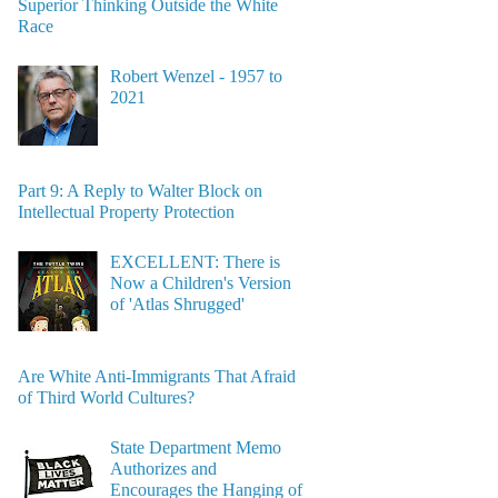
Superior Thinking Outside the White
Race
Robert Wenzel - 1957 to
2021
Part 9: A Reply to Walter Block on
Intellectual Property Protection
EXCELLENT: There is
Now a Children's Version
of 'Atlas Shrugged'
Are White Anti-Immigrants That Afraid
of Third World Cultures?
State Department Memo
Authorizes and
Encourages the Hanging of