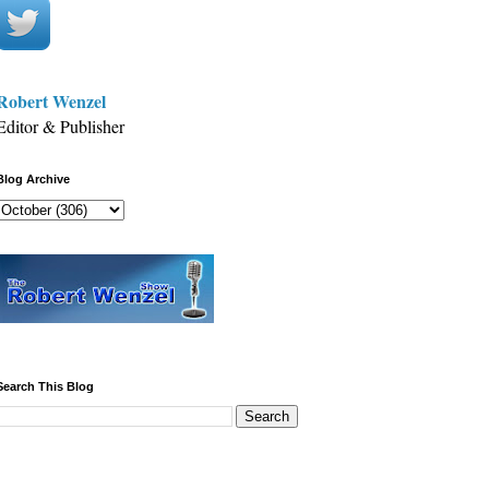
Robert Wenzel
Editor & Publisher
Blog Archive
Search This Blog