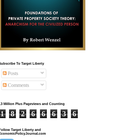
Subscribe To Target Liberty
Posts
Comments
13 Million Plus Pageviews and Counting
1
8
2
6
6
6
3
6
Follow Target Liberty and
EconomicPolicyJournal.com