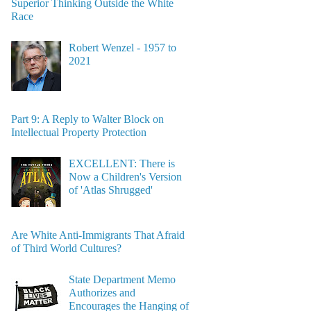
Superior Thinking Outside the White
Race
Robert Wenzel - 1957 to
2021
Part 9: A Reply to Walter Block on
Intellectual Property Protection
EXCELLENT: There is
Now a Children's Version
of 'Atlas Shrugged'
Are White Anti-Immigrants That Afraid
of Third World Cultures?
State Department Memo
Authorizes and
Encourages the Hanging of