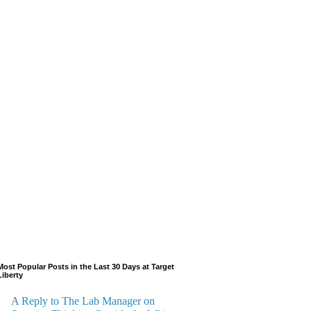
Most Popular Posts in the Last 30 Days at Target
Liberty
A Reply to The Lab Manager on