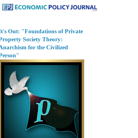
It's Out: "Foundations of Private
Property Society Theory:
Anarchism for the Civilized
Person"