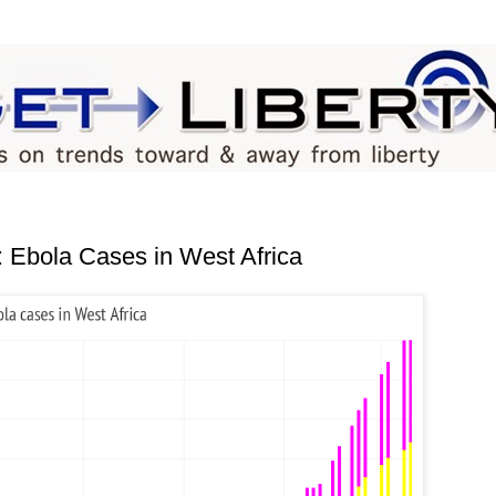
bola Cases in West Africa