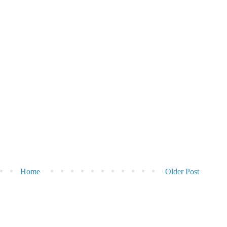
Home
Older Post