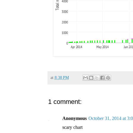
at
8:38 PM
1 comment:
Anonymous
October 31, 2014 at 3:
scary chart