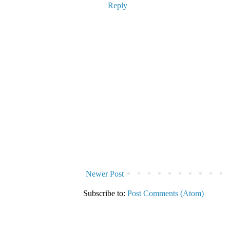
Reply
Newer Post
Subscribe to:
Post Comments (Atom)