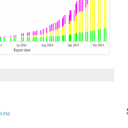
09 PM