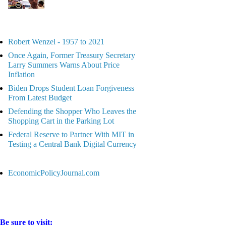
Robert Wenzel - 1957 to 2021
Once Again, Former Treasury Secretary
Larry Summers Warns About Price
Inflation
Biden Drops Student Loan Forgiveness
From Latest Budget
Defending the Shopper Who Leaves the
Shopping Cart in the Parking Lot
Federal Reserve to Partner With MIT in
Testing a Central Bank Digital Currency
EconomicPolicyJournal.com
Be sure to visit: