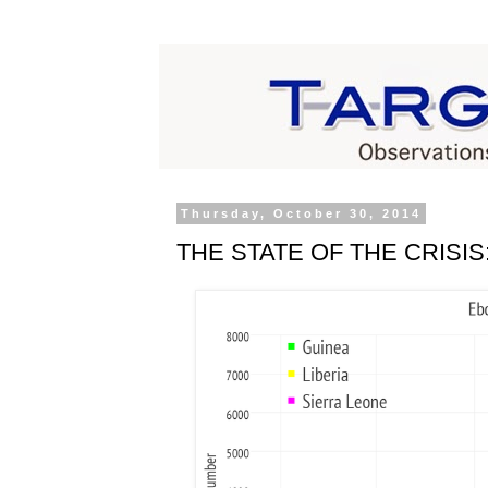
Thursday, October 30, 2014
THE STATE OF THE CRISIS: E