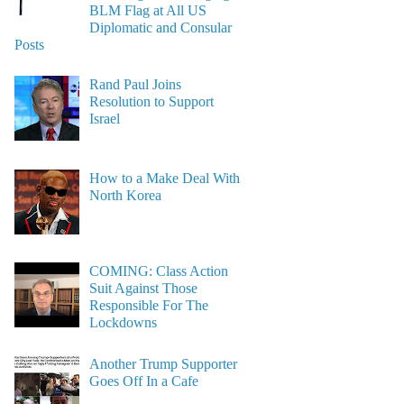
BLM Flag at All US
Diplomatic and Consular
Posts
Rand Paul Joins
Resolution to Support
Israel
How to a Make Deal With
North Korea
COMING: Class Action
Suit Against Those
Responsible For The
Lockdowns
Another Trump Supporter
Goes Off In a Cafe