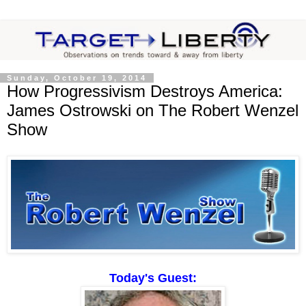
Sunday, October 19, 2014
How Progressivism Destroys America:
James Ostrowski on The Robert Wenzel
Show
Today's Guest: