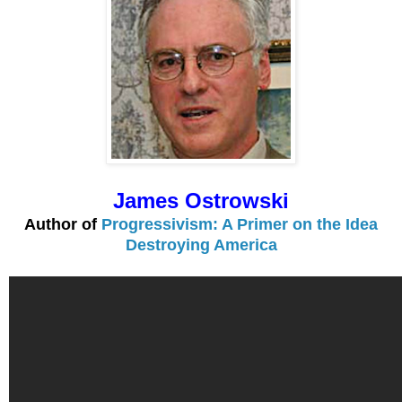
James Ostrowski
Author of
Progressivism: A Primer on the Idea
Destroying America