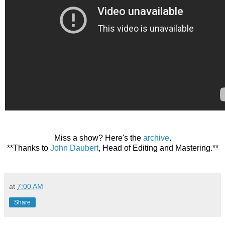
Miss a show? Here's the
archive
.
**Thanks to
John Daubert
, Head of Editing and Mastering.**
at
7:00 AM
Share