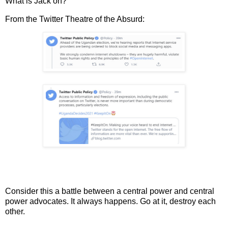
What is Jack on?
From the Twitter Theatre of the Absurd:
Consider this a battle between a central power and central
power advocates. It always happens. Go at it, destroy each
other.