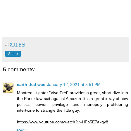
at
2:11 PM
Share
5 comments:
earth that was
January 12, 2021 at 5:51 PM
Montreal litigator "Viva Frei" provides a great, short dive into
the Parler law suit against Amazon. it is a great x-ray of how
politics, power, privilege and monopoly profiteering
intertwine to strangle the little guy.
https://www.youtube.com/watch?v=HFp5E7akgy8
Reply