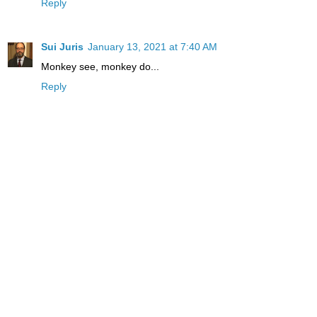
Reply
Sui Juris
January 13, 2021 at 7:40 AM
Monkey see, monkey do...
Reply