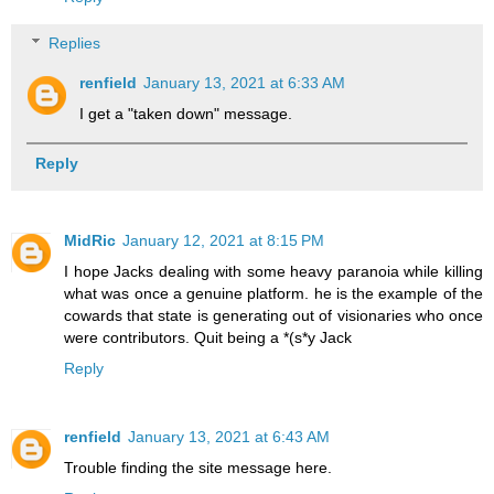
Replies
renfield
January 13, 2021 at 6:33 AM
I get a "taken down" message.
Reply
MidRic
January 12, 2021 at 8:15 PM
I hope Jacks dealing with some heavy paranoia while killing
what was once a genuine platform. he is the example of the
cowards that state is generating out of visionaries who once
were contributors. Quit being a *(s*y Jack
Reply
renfield
January 13, 2021 at 6:43 AM
Trouble finding the site message here.