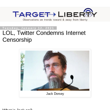
Tuesday, January 12, 2021
LOL, Twitter Condemns Internet
Censorship
Jack Dorsey