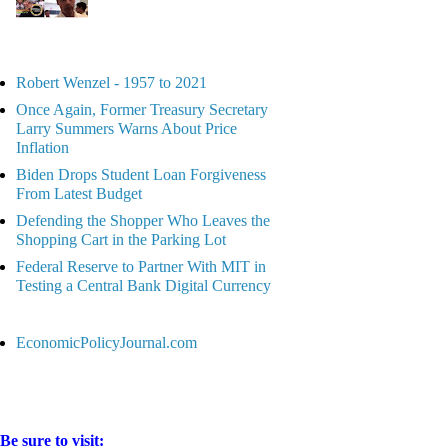
Robert Wenzel - 1957 to 2021
Once Again, Former Treasury Secretary
Larry Summers Warns About Price
Inflation
Biden Drops Student Loan Forgiveness
From Latest Budget
Defending the Shopper Who Leaves the
Shopping Cart in the Parking Lot
Federal Reserve to Partner With MIT in
Testing a Central Bank Digital Currency
EconomicPolicyJournal.com
Be sure to visit: