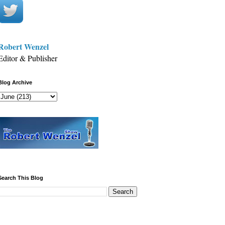
Robert Wenzel
Editor & Publisher
Blog Archive
Search This Blog