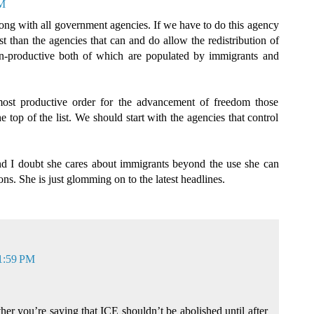
PM
ong with all government agencies. If we have to do this agency
t than the agencies that can and do allow the redistribution of
on-productive both of which are populated by immigrants and
most productive order for the advancement of freedom those
he top of the list. We should start with the agencies that control
d I doubt she cares about immigrants beyond the use she can
ons. She is just glomming on to the latest headlines.
 1:59 PM
ether you’re saying that ICE shouldn’t be abolished until after