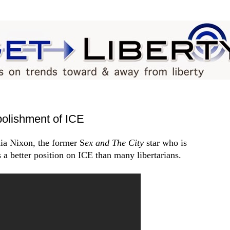
bolishment of ICE
ia Nixon, the former S
ex and The City
star
who is
a better position on ICE than many libertarians.