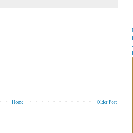
Home
Older Post