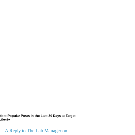
Most Popular Posts in the Last 30 Days at Target
Liberty
A Reply to The Lab Manager on