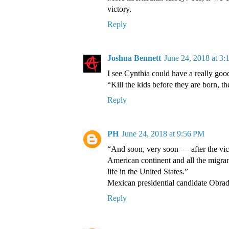
victory.
Reply
Joshua Bennett
June 24, 2018 at 3
I see Cynthia could have a really good
“Kill the kids before they are born, th
Reply
PH
June 24, 2018 at 9:56 PM
“And soon, very soon — after the vic
American continent and all the migran
life in the United States.”
Mexican presidential candidate Obra
Reply