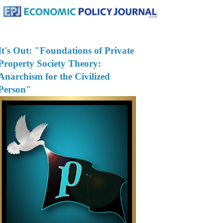
It's Out: "Foundations of Private
Property Society Theory:
Anarchism for the Civilized
Person"