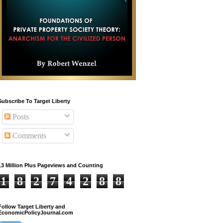
Subscribe To Target Liberty
Posts
Comments
13 Million Plus Pageviews and Counting
1
8
2
7
4
2
8
8
Follow Target Liberty and
EconomicPolicyJournal.com