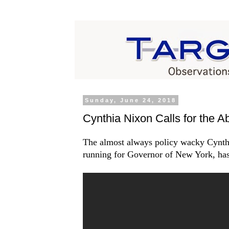
Sunday, June 24, 2018
Cynthia Nixon Calls for the A
The almost always policy wacky Cynth
running for Governor of New York, has 