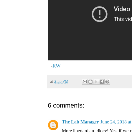
-
RW
at
2:33 PM
6 comments:
The Lab Manager
June 24, 2018 a
More libertardian idiocy! Yes, if we c