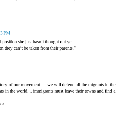
:13 PM
 position she just hasn’t thought out yet.
en they can’t be taken from their parents.”
tory of our movement — we will defend all the migrants in the
ts in the world.... immigrants must leave their towns and find a
dor