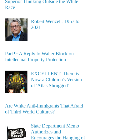
Superior Thinking Outside the White
Race
Robert Wenzel - 1957 to
2021
Part 9: A Reply to Walter Block on
Intellectual Property Protection
EXCELLENT: There is
Now a Children's Version
of 'Atlas Shrugged'
Are White Anti-Immigrants That Afraid
of Third World Cultures?
State Department Memo
Authorizes and
Encourages the Hanging of