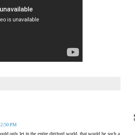
t 2:50 PM
ould only let in the entire dirt/turd world, that would be such a