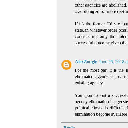
other agencies are abolished,
over doing so for more destru
If it’s the former, I’d say t
state, in whatever order possib
consider not only the potent
successful outcome given the p
AlexZougle
June 25, 2018 a
For the most part it is the l
eliminated agency is just r
existing agency.
Your point about a successf
agency elimination I suggested
political climate is difficult
elimination become available 
Reply