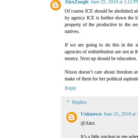
AlexZougle
June 25, 2018 at 1:12 
Of course ICE should be abolished al
by agency ICE is further down the lis
property of the productive to the n
natives.
If we are going to do this in the 
agencies of redistribution are not at t
money. Next up should be education.
Nixon doesn’t care about freedom an
make of them for her political aspirati
Reply
Replies
Unknown
June 25, 2018 at
@Alex
It’s a little unclear to me wh