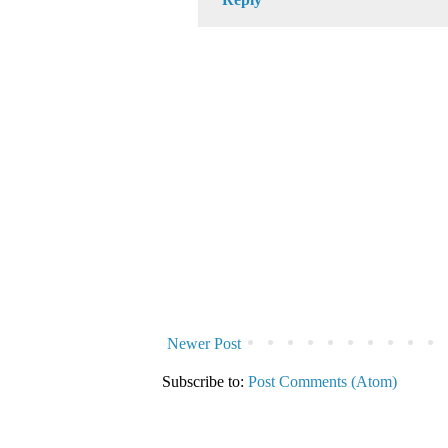
Newer Post
Subscribe to:
Post Comments (Atom)