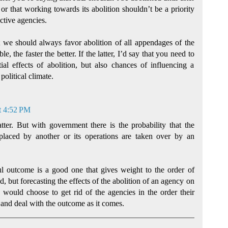
 or that working towards its abolition shouldn’t be a priority
ctive agencies.
hat we should always favor abolition of all appendages of the
le, the faster the better. If the latter, I’d say that you need to
ial effects of abolition, but also chances of influencing a
olitical climate.
t 4:52 PM
atter. But with government there is the probability that the
eplaced by another or its operations are taken over by an
ul outcome is a good one that gives weight to the order of
, but forecasting the effects of the abolition of an agency on
. I would choose to get rid of the agencies in the order their
and deal with the outcome as it comes.