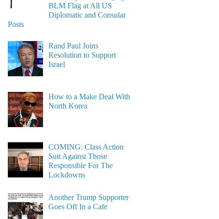
BLM Flag at All US
Diplomatic and Consular
Posts
Rand Paul Joins
Resolution to Support
Israel
How to a Make Deal With
North Korea
COMING: Class Action
Suit Against Those
Responsible For The
Lockdowns
Another Trump Supporter
Goes Off In a Cafe