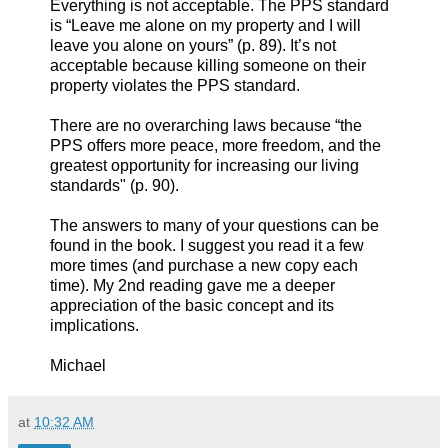
Everything is not acceptable. The PPS standard
is “Leave me alone on my property and I will
leave you alone on yours” (p. 89). It’s not
acceptable because killing someone on their
property violates the PPS standard.
There are no overarching laws because “the
PPS offers more peace, more freedom, and the
greatest opportunity for increasing our living
standards" (p. 90).
The answers to many of your questions can be
found in the book. I suggest you read it a few
more times (and purchase a new copy each
time). My 2nd reading gave me a deeper
appreciation of the basic concept and its
implications.
Michael
at
10:32 AM