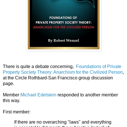
There is quite a debate concerning,
Foundations of Private
Property Society Theory: Anarchism for the Civilized Person
,
at the Circle Rothbard-San Francisco group discussion
page.
Member
Michael Edelstein
responded to another member
this way.
First member:
If there are no overarching "laws" and everything