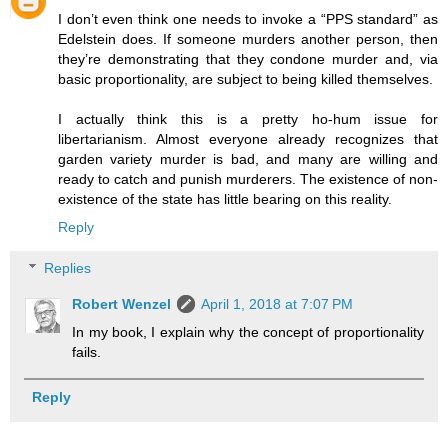
I don’t even think one needs to invoke a “PPS standard” as
Edelstein does. If someone murders another person, then
they’re demonstrating that they condone murder and, via
basic proportionality, are subject to being killed themselves.
I actually think this is a pretty ho-hum issue for
libertarianism. Almost everyone already recognizes that
garden variety murder is bad, and many are willing and
ready to catch and punish murderers. The existence of non-
existence of the state has little bearing on this reality.
Reply
Replies
Robert Wenzel
April 1, 2018 at 7:07 PM
In my book, I explain why the concept of proportionality
fails.
Reply