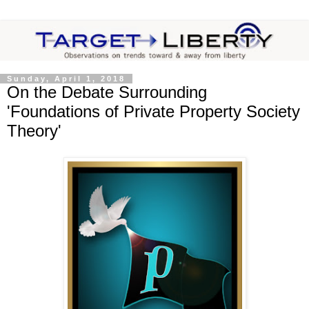
Sunday, April 1, 2018
On the Debate Surrounding
'Foundations of Private Property Society
Theory'