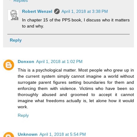
Replies
Robert Wenzel
April 1, 2018 at 3:38 PM
In chapter 15 of the PPS book, I discuss who it matters
to and why.
Reply
Donxon
April 1, 2018 at 1:02 PM
This is a psychological matter. Most people who grew up in
the current system simply cannot imagine a world without
surrogate parent figures setting boundaries for them and
enforcing them with violence. Victims who have been so
thoroughly abused and groomed to accept it cannot
imagine what freedoms actually is, let alone how it would
work.
Reply
Unknown
April 1, 2018 at 5:54 PM