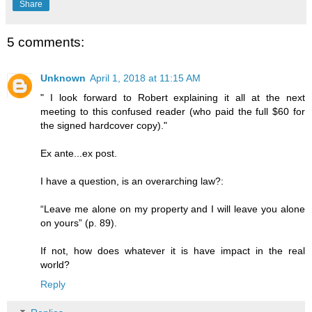
Share
5 comments:
Unknown
April 1, 2018 at 11:15 AM
" I look forward to Robert explaining it all at the next
meeting to this confused reader (who paid the full $60 for
the signed hardcover copy)."
Ex ante...ex post.
I have a question, is an overarching law?:
“Leave me alone on my property and I will leave you alone
on yours” (p. 89).
If not, how does whatever it is have impact in the real
world?
Reply