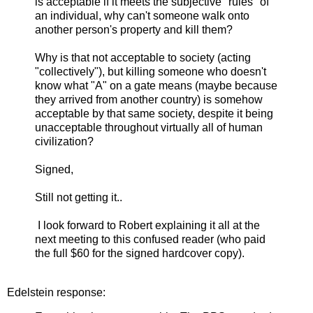
is acceptable if it meets the subjective "rules" of
an individual, why can't someone walk onto
another person's property and kill them?
Why is that not acceptable to society (acting
"collectively"), but killing someone who doesn't
know what "A" on a gate means (maybe because
they arrived from another country) is somehow
acceptable by that same society, despite it being
unacceptable throughout virtually all of human
civilization?
Signed,
Still not getting it..
I look forward to Robert explaining it all at the
next meeting to this confused reader (who paid
the full $60 for the signed hardcover copy).
Edelstein response: