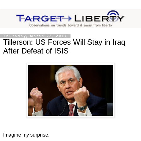
Thursday, March 23, 2017
Tillerson: US Forces Will Stay in Iraq
After Defeat of ISIS
Imagine my surprise.