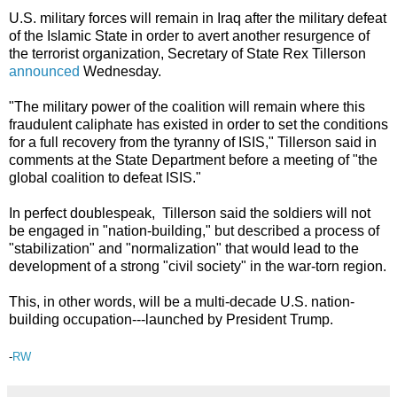
U.S. military forces will remain in Iraq after the military defeat
of the Islamic State in order to avert another resurgence of
the terrorist organization, Secretary of State Rex Tillerson
announced
Wednesday.
"The military power of the coalition will remain where this
fraudulent caliphate has existed in order to set the conditions
for a full recovery from the tyranny of ISIS," Tillerson said in
comments at the State Department before a meeting of "the
global coalition to defeat ISIS."
In perfect doublespeak, Tillerson said the soldiers will not
be engaged in "nation-building," but described a process of
"stabilization" and "normalization" that would lead to the
development of a strong "civil society" in the war-torn region.
This, in other words, will be a multi-decade U.S. nation-
building occupation---launched by President Trump.
-
RW