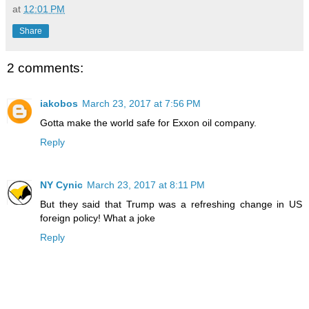
at
12:01 PM
Share
2 comments:
iakobos
March 23, 2017 at 7:56 PM
Gotta make the world safe for Exxon oil company.
Reply
NY Cynic
March 23, 2017 at 8:11 PM
But they said that Trump was a refreshing change in US
foreign policy! What a joke
Reply