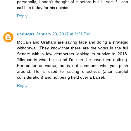
personally, I hadn't thought of it before but I'll see if I can
call him today for his opinion.
Reply
gcdugas
January 23, 2017 at 1:21 PM
McCain and Graham are saving face and doing a strategic
withdrawal. They know that there are the votes in the full
Senate with a few democrats looking to survive in 2018.
Tillerson is what he is and I'm sure he have then nothing.
For better or worse, he is not someone who you push
around. He is used to issuing directives (after careful
consideration) and not being held over a barrel.
Reply