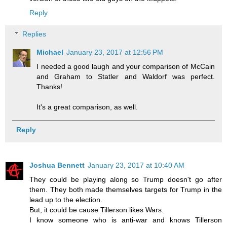
Reply
Replies
Michael
January 23, 2017 at 12:56 PM
I needed a good laugh and your comparison of McCain
and Graham to Statler and Waldorf was perfect.
Thanks!
It's a great comparison, as well.
Reply
Joshua Bennett
January 23, 2017 at 10:40 AM
They could be playing along so Trump doesn't go after
them. They both made themselves targets for Trump in the
lead up to the election.
But, it could be cause Tillerson likes Wars.
I know someone who is anti-war and knows Tillerson