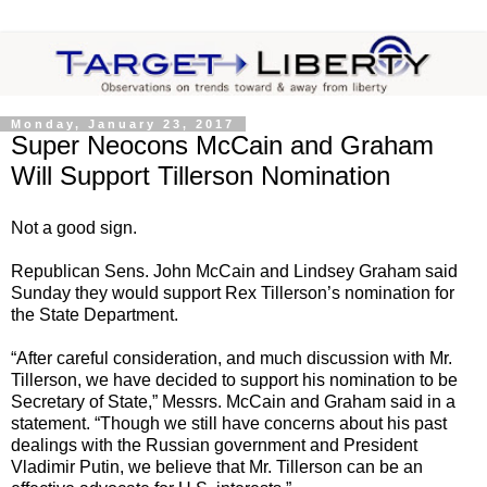
Monday, January 23, 2017
Super Neocons McCain and Graham
Will Support Tillerson Nomination
Not a good sign.
Republican Sens. John McCain and Lindsey Graham said
Sunday they would support Rex Tillerson’s nomination for
the State Department.
“After careful consideration, and much discussion with Mr.
Tillerson, we have decided to support his nomination to be
Secretary of State,” Messrs. McCain and Graham said in a
statement. “Though we still have concerns about his past
dealings with the Russian government and President
Vladimir Putin, we believe that Mr. Tillerson can be an