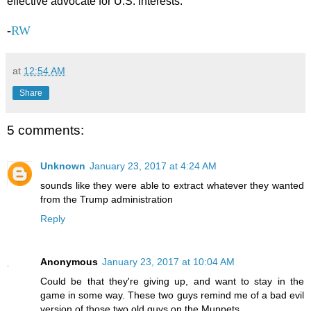
effective advocate for U.S. interests.”
-
RW
at
12:54 AM
Share
5 comments:
Unknown
January 23, 2017 at 4:24 AM
sounds like they were able to extract whatever they wanted
from the Trump administration
Reply
Anonymous
January 23, 2017 at 10:04 AM
Could be that they're giving up, and want to stay in the
game in some way. These two guys remind me of a bad evil
version of those two old guys on the Muppets.