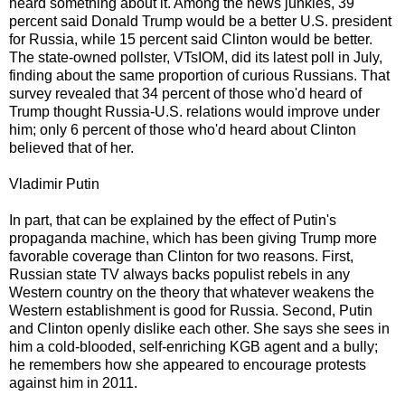
heard something about it. Among the news junkies, 39
percent said Donald Trump would be a better U.S. president
for Russia, while 15 percent said Clinton would be better.
The state-owned pollster, VTsIOM, did its latest poll in July,
finding about the same proportion of curious Russians. That
survey revealed that 34 percent of those who'd heard of
Trump thought Russia-U.S. relations would improve under
him; only 6 percent of those who'd heard about Clinton
believed that of her.
Vladimir Putin
In part, that can be explained by the effect of Putin's
propaganda machine, which has been giving Trump more
favorable coverage than Clinton for two reasons. First,
Russian state TV always backs populist rebels in any
Western country on the theory that whatever weakens the
Western establishment is good for Russia. Second, Putin
and Clinton openly dislike each other. She says she sees in
him a cold-blooded, self-enriching KGB agent and a bully;
he remembers how she appeared to encourage protests
against him in 2011.