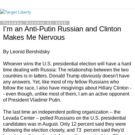
Tuesday, October 11, 2016
I'm an Anti-Putin Russian and Clinton
Makes Me Nervous
By Leonid Bershidsky
Whoever wins the U.S. presidential election will have a hard
time dealing with Russia: The relationship between the two
countries is in tatters. Donald Trump obviously doesn't have
any answers. Yet, like most of my fellow Russians who
follow the race, I also have misgivings about Hillary Clinton -
- even though, unlike most of them, I am an active opponent
of President Vladimir Putin.
The last time an independent polling organization -- the
Levada Center -- polled Russians on the U.S. presidential
candidates was in August. Only 12 percent said they were
following the election closely, and 73 percent said they'd