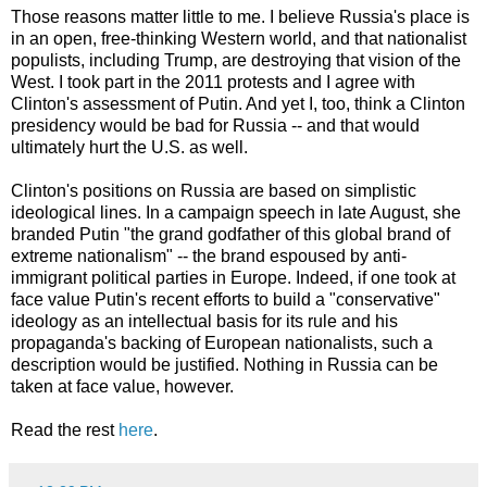
Those reasons matter little to me. I believe Russia's place is
in an open, free-thinking Western world, and that nationalist
populists, including Trump, are destroying that vision of the
West. I took part in the 2011 protests and I agree with
Clinton's assessment of Putin. And yet I, too, think a Clinton
presidency would be bad for Russia -- and that would
ultimately hurt the U.S. as well.
Clinton's positions on Russia are based on simplistic
ideological lines. In a campaign speech in late August, she
branded Putin "the grand godfather of this global brand of
extreme nationalism" -- the brand espoused by anti-
immigrant political parties in Europe. Indeed, if one took at
face value Putin's recent efforts to build a "conservative"
ideology as an intellectual basis for its rule and his
propaganda's backing of European nationalists, such a
description would be justified. Nothing in Russia can be
taken at face value, however.
Read the rest
here
.