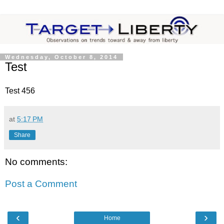
Wednesday, October 8, 2014
Test
Test 456
at
5:17 PM
Share
No comments:
Post a Comment
‹
›
Home