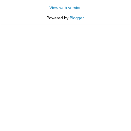
View web version
Powered by
Blogger
.