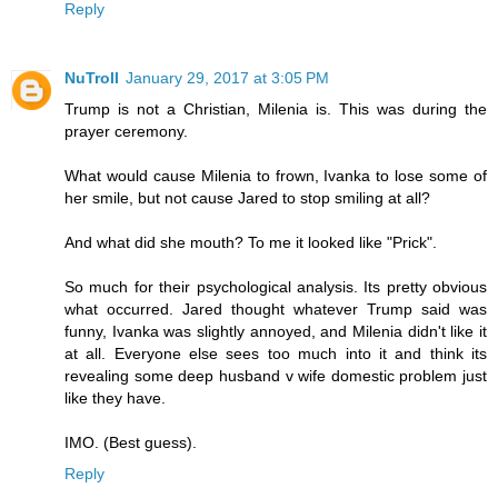
Reply
NuTroll
January 29, 2017 at 3:05 PM
Trump is not a Christian, Milenia is. This was during the
prayer ceremony.
What would cause Milenia to frown, Ivanka to lose some of
her smile, but not cause Jared to stop smiling at all?
And what did she mouth? To me it looked like "Prick".
So much for their psychological analysis. Its pretty obvious
what occurred. Jared thought whatever Trump said was
funny, Ivanka was slightly annoyed, and Milenia didn't like it
at all. Everyone else sees too much into it and think its
revealing some deep husband v wife domestic problem just
like they have.
IMO. (Best guess).
Reply