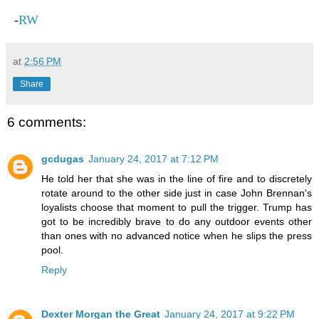
-
RW
at
2:56 PM
Share
6 comments:
gcdugas
January 24, 2017 at 7:12 PM
He told her that she was in the line of fire and to discretely
rotate around to the other side just in case John Brennan's
loyalists choose that moment to pull the trigger. Trump has
got to be incredibly brave to do any outdoor events other
than ones with no advanced notice when he slips the press
pool.
Reply
Dexter Morgan the Great
January 24, 2017 at 9:22 PM