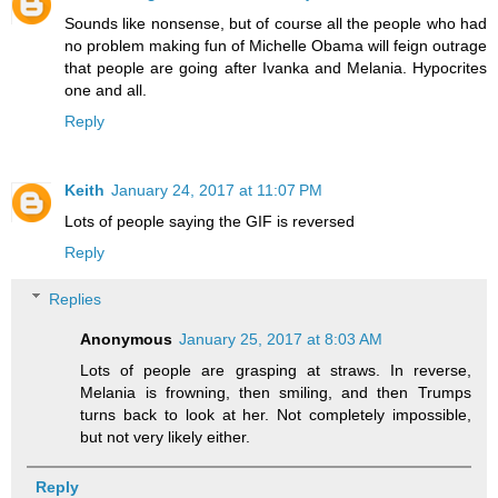
Sounds like nonsense, but of course all the people who had
no problem making fun of Michelle Obama will feign outrage
that people are going after Ivanka and Melania. Hypocrites
one and all.
Reply
Keith
January 24, 2017 at 11:07 PM
Lots of people saying the GIF is reversed
Reply
Replies
Anonymous
January 25, 2017 at 8:03 AM
Lots of people are grasping at straws. In reverse,
Melania is frowning, then smiling, and then Trumps
turns back to look at her. Not completely impossible,
but not very likely either.
Reply