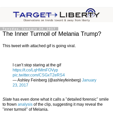
Tuesday, January 24, 2017
The Inner Turmoil of Melania Trump?
This tweet with attached gif is going viral.
I can’t stop staring at the gif
https://t.co/LqHMmFOVyp
pic.twitter.com/CSGxT2eRS4
— Ashley Feinberg (@ashleyfeinberg)
January
23, 2017
Slate
has even done what it calls a "detailed forensic" smile
to frown
analysis
of the clip, suggesting it may reveal the
"inner turmoil" of Melania.