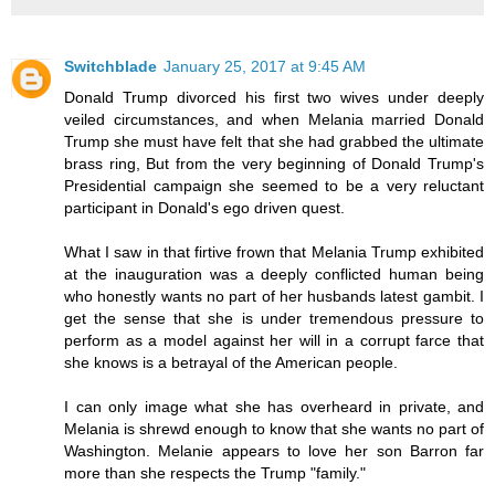
Switchblade
January 25, 2017 at 9:45 AM
Donald Trump divorced his first two wives under deeply
veiled circumstances, and when Melania married Donald
Trump she must have felt that she had grabbed the ultimate
brass ring, But from the very beginning of Donald Trump's
Presidential campaign she seemed to be a very reluctant
participant in Donald's ego driven quest.
What I saw in that firtive frown that Melania Trump exhibited
at the inauguration was a deeply conflicted human being
who honestly wants no part of her husbands latest gambit. I
get the sense that she is under tremendous pressure to
perform as a model against her will in a corrupt farce that
she knows is a betrayal of the American people.
I can only image what she has overheard in private, and
Melania is shrewd enough to know that she wants no part of
Washington. Melanie appears to love her son Barron far
more than she respects the Trump "family."